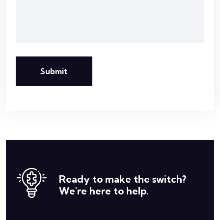
Submit
Ready to make the switch?
We're here to help.