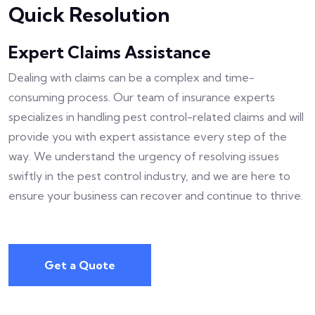
Quick Resolution
Expert Claims Assistance
Dealing with claims can be a complex and time-
consuming process. Our team of insurance experts
specializes in handling pest control-related claims and will
provide you with expert assistance every step of the
way. We understand the urgency of resolving issues
swiftly in the pest control industry, and we are here to
ensure your business can recover and continue to thrive.
Get a Quote