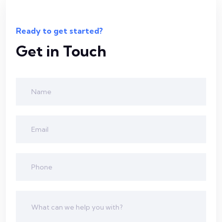
Ready to get started?
Get in Touch