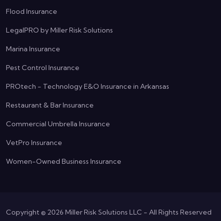
Flood Insurance
LegalPRO by Miller Risk Solutions
Marina Insurance
Pest Control Insurance
PROtech - Technology E&O Insurance in Arkansas
Restaurant & Bar Insurance
Commercial Umbrella Insurance
VetPro Insurance
Women-Owned Business Insurance
Copyright ©
2026
Miller Risk Solutions LLC - All Rights Reserved