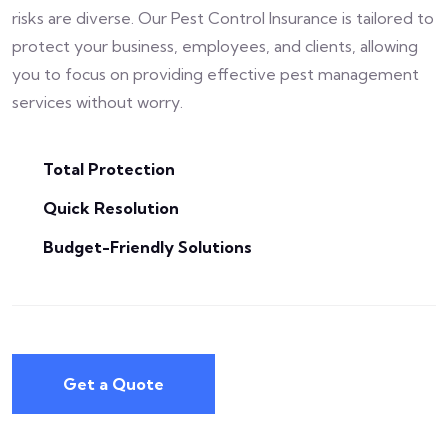
risks are diverse. Our Pest Control Insurance is tailored to
protect your business, employees, and clients, allowing
you to focus on providing effective pest management
services without worry.
Total Protection
Quick Resolution
Budget-Friendly Solutions
Get a Quote