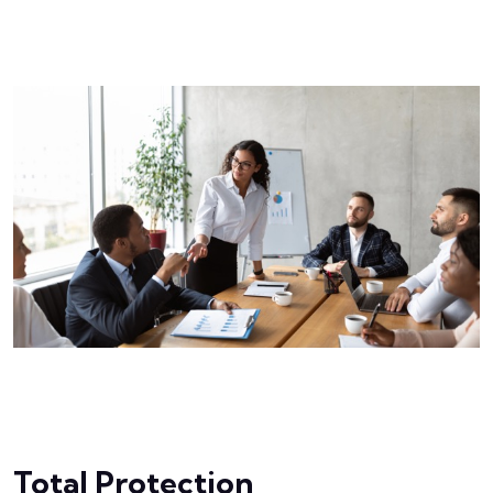
Total Protection