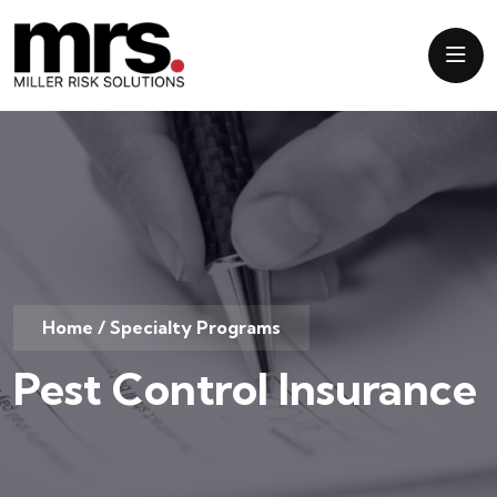
Home
/
Specialty Programs
Pest Control Insurance