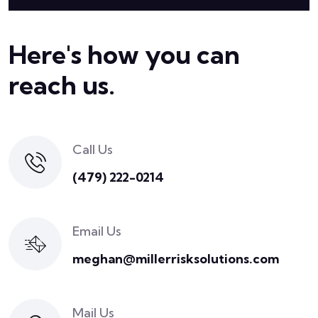
Here's how you can
reach us.
Call Us
(479) 222-0214
Email Us
meghan@millerrisksolutions.com
Mail Us