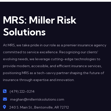
MRS: Miller Risk
Solutions
At MRS, we take pride in our role as a premier insurance agency
committed to service excellence. Recognizing our clients'
evolving needs, we leverage cutting-edge technologies to
provide modern, accessible, and efficient insurance services,
positioning MRS as a tech-savvy partner shaping the future of
insurance through expertise and innovation.
(479) 222-0214
meghan@millerrisksolutions.com
240 S. Main St., Bentonville, AR 72712