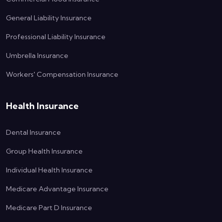
General Liability Insurance
Professional Liability Insurance
Umbrella Insurance
Workers' Compensation Insurance
Health Insurance
Dental Insurance
Group Health Insurance
Individual Health Insurance
Medicare Advantage Insurance
Medicare Part D Insurance