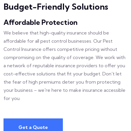
Budget-Friendly Solutions
Affordable Protection
We believe that high-quality insurance should be
affordable for all pest control businesses. Our Pest
Control Insurance offers competitive pricing without
compromising on the quality of coverage. We work with
a network of reputable insurance providers to offer you
cost-effective solutions that fit your budget. Don't let
the fear of high premiums deter you from protecting
your business – we're here to make insurance accessible
for you.
Get a Quote