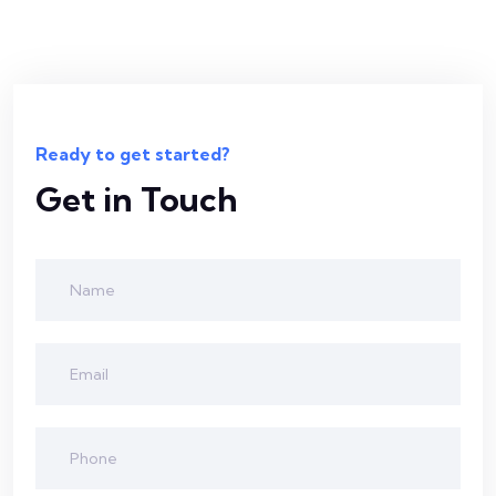
Ready to get started?
Get in Touch