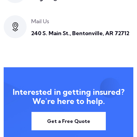
Mail Us
240 S. Main St., Bentonville, AR 72712
Interested in getting insured?
We're here to help.
Get a Free Quote