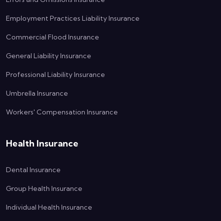
Employment Practices Liability Insurance
Commercial Flood Insurance
General Liability Insurance
Professional Liability Insurance
Umbrella Insurance
Workers' Compensation Insurance
Health Insurance
Dental Insurance
Group Health Insurance
Individual Health Insurance