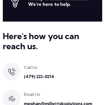
We're here to help.
Here's how you can
reach us.
Call Us
(479) 222-0214
Email Us
meghan@millerrisksolutions.com