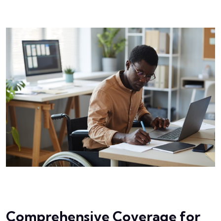
Comprehensive Coverage for