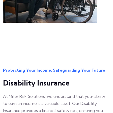
Protecting Your Income, Safeguarding Your Future
Disability Insurance
At Miller Risk Solutions, we understand that your ability
to earn an income is a valuable asset. Our Disability
Insurance provides a financial safety net, ensuring you