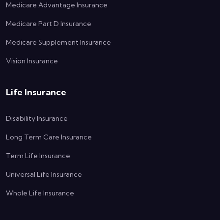
Medicare Advantage Insurance
Medicare Part D Insurance
Medicare Supplement Insurance
Vision Insurance
Life Insurance
Disability Insurance
Long Term Care Insurance
Term Life Insurance
Universal Life Insurance
Whole Life Insurance