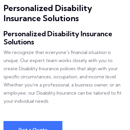
Personalized Disability
Insurance Solutions
Personalized Disability Insurance
Solutions
We recognize that everyone's financial situation is
unique. Our expert team works closely with you to
create Disability Insurance policies that align with your
specific circumstances, occupation, and income level.
Whether you're a professional, a business owner, or an
employee, our Disability Insurance can be tailored to fit
your individual needs.
Get a Quote