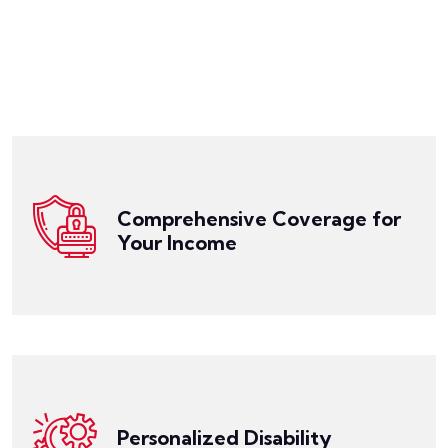
Get a Quote
obligations while you focus on your recovery.
cover daily expenses, medical bills, and other financial
replacing a portion of your lost income, helping you
disability. It offers comprehensive coverage,
Comprehensive Coverage for
of income if you are unable to work due to a
Your Income
Disability Insurance is designed to provide a source
Get a Quote
to fit your individual needs.
an employee, our Disability Insurance can be tailored
Whether you're a professional, a business owner, or
specific circumstances, occupation, and income level.
create Disability Insurance policies that align with your
Personalized Disability