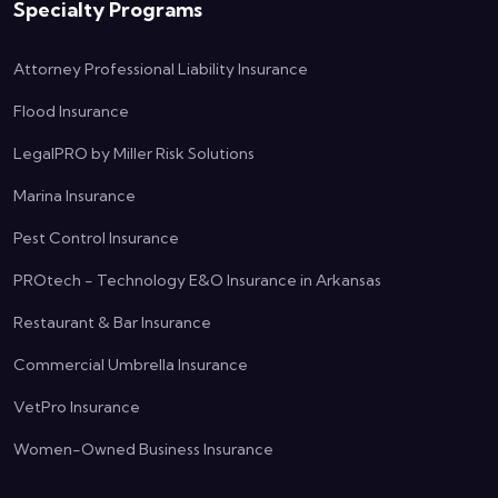
Specialty Programs
Attorney Professional Liability Insurance
Flood Insurance
LegalPRO by Miller Risk Solutions
Marina Insurance
Pest Control Insurance
PROtech - Technology E&O Insurance in Arkansas
Restaurant & Bar Insurance
Commercial Umbrella Insurance
VetPro Insurance
Women-Owned Business Insurance