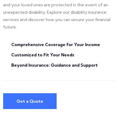
and your loved ones are protected in the event of an
unexpected disability. Explore our disability insurance
services and discover how you can secure your financial
future.
Comprehensive Coverage for Your Income
Customized to Fit Your Needs
Beyond Insurance: Guidance and Support
Get a Quote