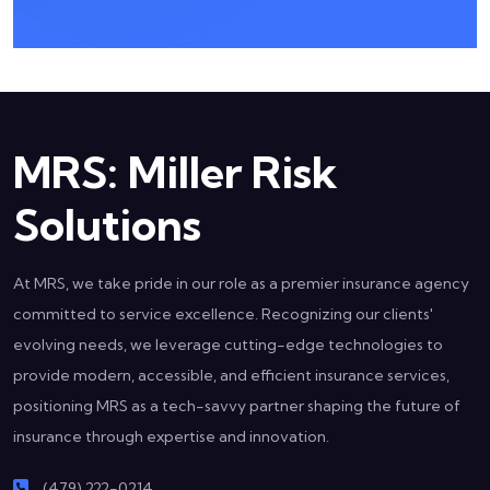
MRS: Miller Risk
Solutions
At MRS, we take pride in our role as a premier insurance agency
committed to service excellence. Recognizing our clients'
evolving needs, we leverage cutting-edge technologies to
provide modern, accessible, and efficient insurance services,
positioning MRS as a tech-savvy partner shaping the future of
insurance through expertise and innovation.
(479) 222-0214