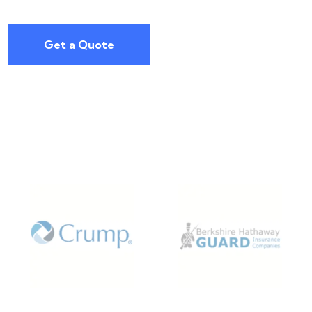
Get a Quote