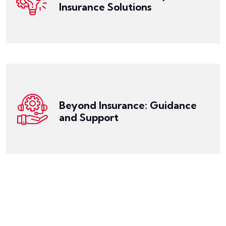
unique. Our expert team works closely with you to
Insurance Solutions
We recognize that everyone's financial situation is
Get a Quote
mind that your financial future is protected.
your feet. With our support, you can have peace of
to-work programs to assist you in getting back on
your policy, claim process, and even offering return-
offer support and guidance, helping you understand
Beyond Insurance: Guidance
insurance; we're your partner in financial security. We
and Support
At Miller Risk Solutions, we're not just about selling