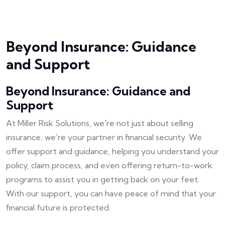
Beyond Insurance: Guidance
and Support
Beyond Insurance: Guidance and
Support
At Miller Risk Solutions, we're not just about selling
insurance; we're your partner in financial security. We
offer support and guidance, helping you understand your
policy, claim process, and even offering return-to-work
programs to assist you in getting back on your feet.
With our support, you can have peace of mind that your
financial future is protected.