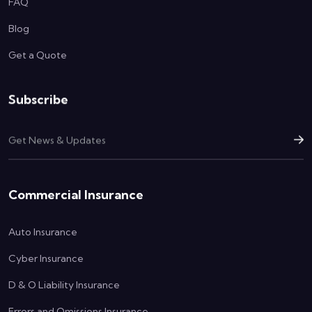
FAQ
Blog
Get a Quote
Subscribe
Commercial Insurance
Auto Insurance
Cyber Insurance
D & O Liability Insurance
Errors and Omissions Insurance