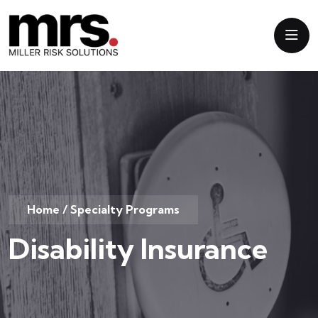
Home
/
Specialty Programs
Disability Insurance