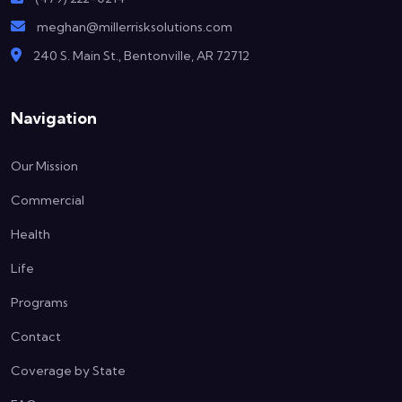
meghan@millerrisksolutions.com
240 S. Main St., Bentonville, AR 72712
Navigation
Our Mission
Commercial
Health
Life
Programs
Contact
Coverage by State