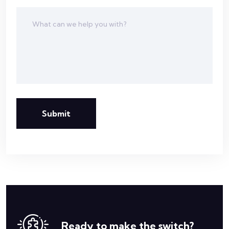
Submit
Ready to make the switch?