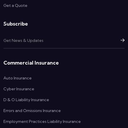
Get a Quote
Subscribe
Commercial Insurance
Auto Insurance
Cyber Insurance
D & O Liability Insurance
Errors and Omissions Insurance
Employment Practices Liability Insurance