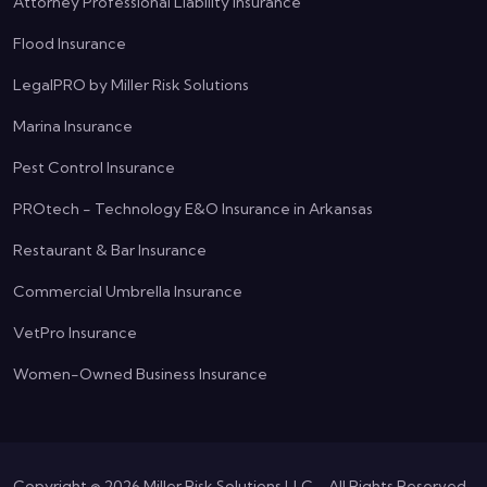
Attorney Professional Liability Insurance
Flood Insurance
LegalPRO by Miller Risk Solutions
Marina Insurance
Pest Control Insurance
PROtech - Technology E&O Insurance in Arkansas
Restaurant & Bar Insurance
Commercial Umbrella Insurance
VetPro Insurance
Women-Owned Business Insurance
Copyright ©
2026
Miller Risk Solutions LLC - All Rights Reserved