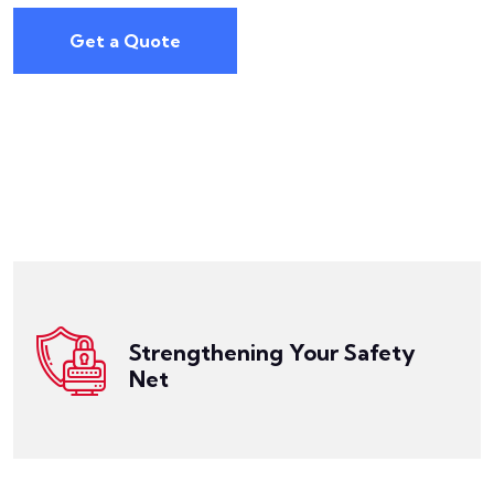
Get a Quote
Get a Quote
policy comes into play, offering additional coverage.
your primary policies are reached, the umbrella
Strengthening Your Safety
enhance your existing coverage. When the limits of
Net
Our Commercial Umbrella Insurance is designed to
Get a Quote
your needs like a glove.
sector, our Umbrella Insurance can be tailored to fit