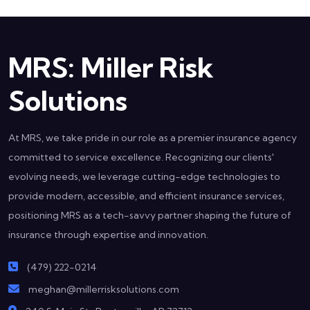
MRS: Miller Risk
Solutions
At MRS, we take pride in our role as a premier insurance agency
committed to service excellence. Recognizing our clients'
evolving needs, we leverage cutting-edge technologies to
provide modern, accessible, and efficient insurance services,
positioning MRS as a tech-savvy partner shaping the future of
insurance through expertise and innovation.
(479) 222-0214
meghan@millerrisksolutions.com