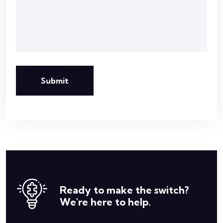
Submit
Ready to make the switch?
We're here to help.