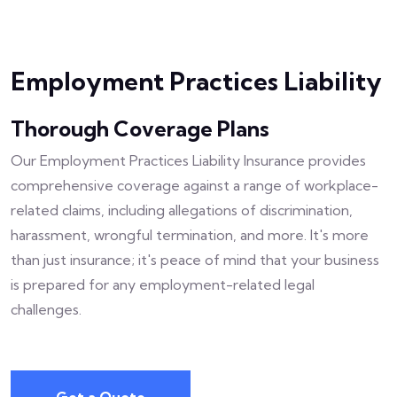
Employment Practices Liability
Thorough Coverage Plans
Our Employment Practices Liability Insurance provides
comprehensive coverage against a range of workplace-
related claims, including allegations of discrimination,
harassment, wrongful termination, and more. It's more
than just insurance; it's peace of mind that your business
is prepared for any employment-related legal
challenges.