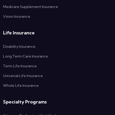
Medicare Supplement Insurance
Vision Insurance
Life Insurance
Disability Insurance
Long Term Care Insurance
Term Life Insurance
Universal Life Insurance
Whole Life Insurance
Specialty Programs