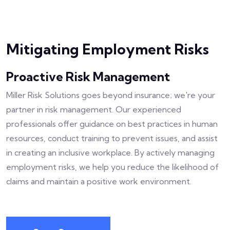
Mitigating Employment Risks
Proactive Risk Management
Miller Risk Solutions goes beyond insurance; we're your
partner in risk management. Our experienced
professionals offer guidance on best practices in human
resources, conduct training to prevent issues, and assist
in creating an inclusive workplace. By actively managing
employment risks, we help you reduce the likelihood of
claims and maintain a positive work environment.