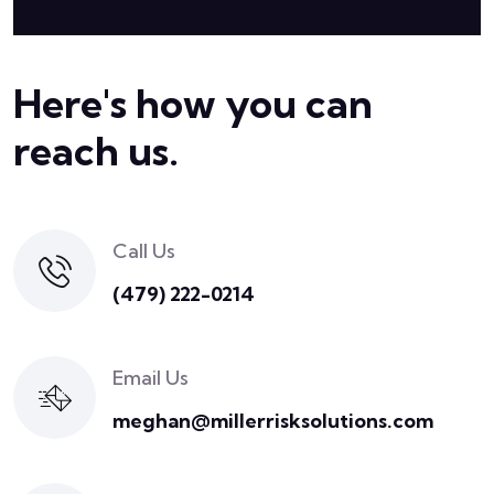
Here's how you can
reach us.
Call Us
(479) 222-0214
Email Us
meghan@millerrisksolutions.com