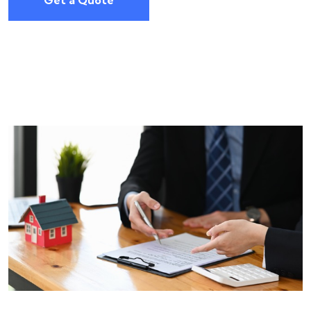
Get a Quote