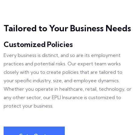
Tailored to Your Business Needs
Customized Policies
Every business is distinct, and so are its employment
practices and potential risks. Our expert team works
closely with you to create policies that are tailored to
your specific industry, size, and employee dynamics.
Whether you operate in healthcare, retail, technology, or
any other sector, our EPLI Insurance is customized to
protect your business.