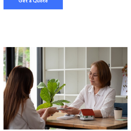
Get a Quote