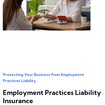
Protecting Your Business from Employment
Practices Liability
Employment Practices Liability
Insurance