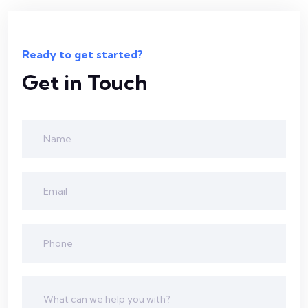
Ready to get started?
Get in Touch