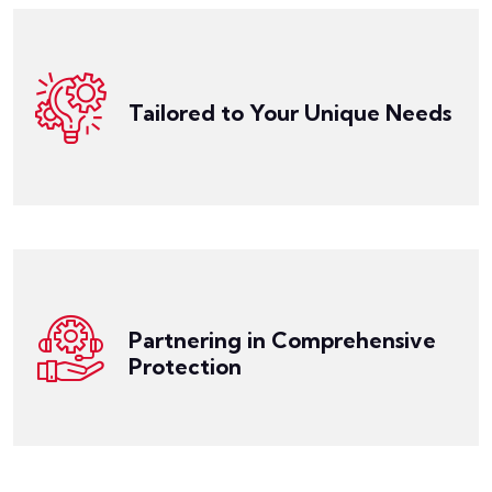
manufacturing, hospitality, technology, or any other
the risks you face. Whether you operate in
your specific industry, the size of your business, and
Tailored to Your Unique Needs
create customized umbrella policies that cater to
Our experienced team works closely with you to
Get a Quote
management.
navigate the complex landscape of insurance and risk
compliance. With our support, you can confidently
guide you toward best practices in safety and
Partnering in Comprehensive
risks, implement strategies to reduce liabilities, and
Protection
Our team collaborates with you to assess potential