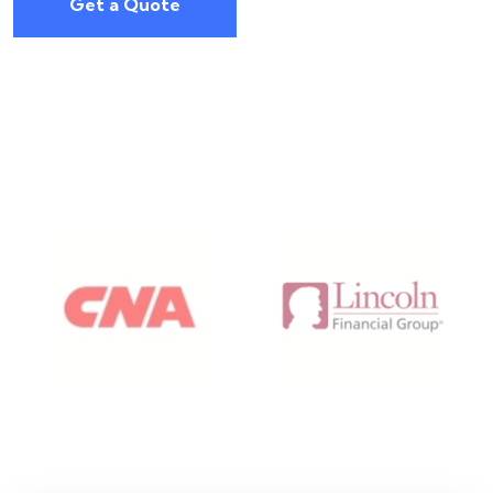
Get a Quote