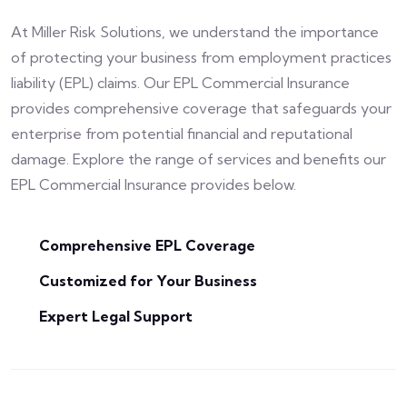
At Miller Risk Solutions, we understand the importance
of protecting your business from employment practices
liability (EPL) claims. Our EPL Commercial Insurance
provides comprehensive coverage that safeguards your
enterprise from potential financial and reputational
damage. Explore the range of services and benefits our
EPL Commercial Insurance provides below.
Comprehensive EPL Coverage
Customized for Your Business
Expert Legal Support