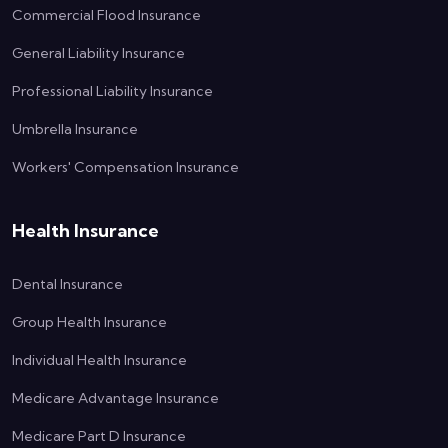
Commercial Flood Insurance
General Liability Insurance
Professional Liability Insurance
Umbrella Insurance
Workers' Compensation Insurance
Health Insurance
Dental Insurance
Group Health Insurance
Individual Health Insurance
Medicare Advantage Insurance
Medicare Part D Insurance