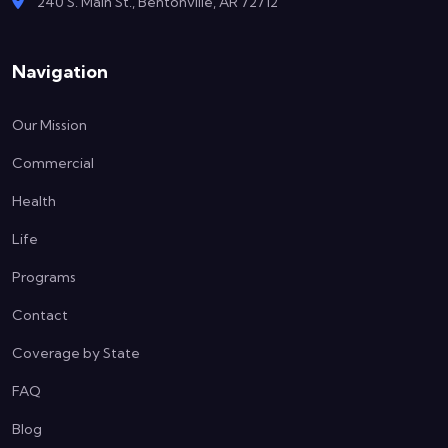
240 S. Main St., Bentonville, AR 72712
Navigation
Our Mission
Commercial
Health
Life
Programs
Contact
Coverage by State
FAQ
Blog