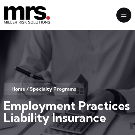
Home
/
Specialty Programs
Employment Practices
Liability Insurance