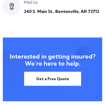
Mail Us
240 S. Main St., Bentonville, AR 72712
Interested in getting insured?
We're here to help.
Get a Free Quote