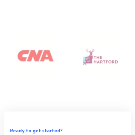
Ready to get started?