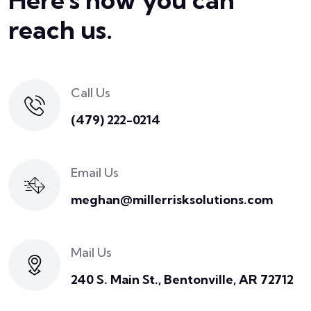
reach us.
Call Us
(479) 222-0214
Email Us
meghan@millerrisksolutions.com
Mail Us
240 S. Main St., Bentonville, AR 72712