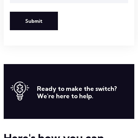
Submit
Ready to make the switch?
We're here to help.
Here's how you can