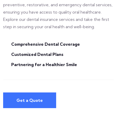
preventive, restorative, and emergency dental services,
ensuring you have access to quality oral healthcare.
Explore our dental insurance services and take the first
step in securing your oral health and well-being.
Comprehensive Dental Coverage
Customized Dental Plans
Partnering for a Healthier Smile
Get a Quote