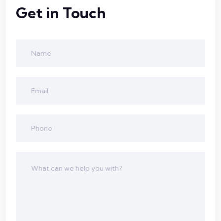
Get in Touch