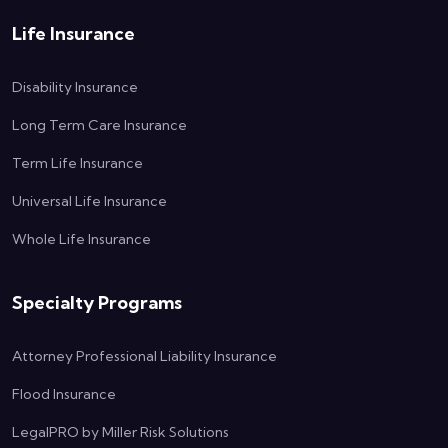
Life Insurance
Disability Insurance
Long Term Care Insurance
Term Life Insurance
Universal Life Insurance
Whole Life Insurance
Specialty Programs
Attorney Professional Liability Insurance
Flood Insurance
LegalPRO by Miller Risk Solutions