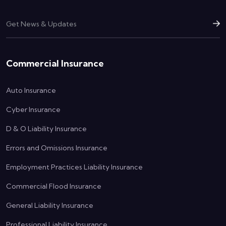
Commercial Insurance
Auto Insurance
Cyber Insurance
D & O Liability Insurance
Errors and Omissions Insurance
Employment Practices Liability Insurance
Commercial Flood Insurance
General Liability Insurance
Professional Liability Insurance