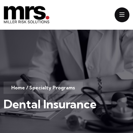
Home
/
Specialty Programs
Dental Insurance