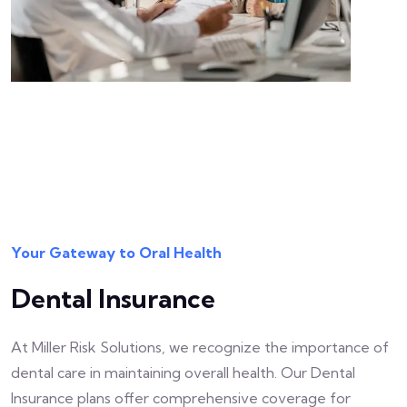
Your Gateway to Oral Health
Dental Insurance
At Miller Risk Solutions, we recognize the importance of
dental care in maintaining overall health. Our Dental
Insurance plans offer comprehensive coverage for