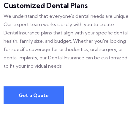
Customized Dental Plans
We understand that everyone's dental needs are unique.
Our expert team works closely with you to create
Dental Insurance plans that align with your specific dental
health, family size, and budget. Whether you're looking
for specific coverage for orthodontics, oral surgery, or
dental implants, our Dental Insurance can be customized
to fit your individual needs.
Get a Quote