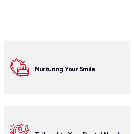
Get a Quote
worrying about the cost.
that you can maintain a beautiful smile without
designed to ensure your oral health is protected and
check-ups, cleanings, fillings, crowns, and more. It's
Nurturing Your Smile
for a wide range of dental services, including routine
Get a Quote
Dental Insurance provides comprehensive coverage
individual needs.
Dental Insurance can be customized to fit your
orthodontics, oral surgery, or dental implants, our
Whether you're looking for specific coverage for
specific dental health, family size, and budget.
create Dental Insurance plans that align with your