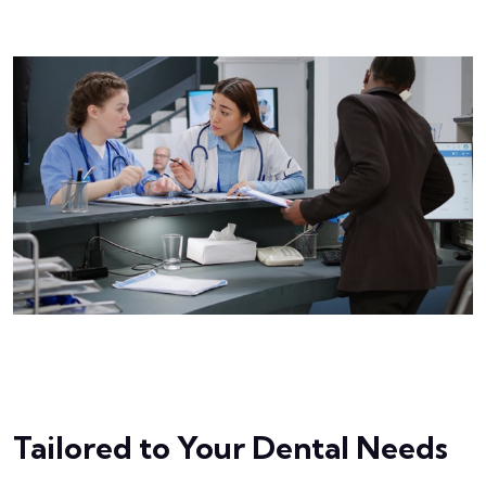
Tailored to Your Dental Needs