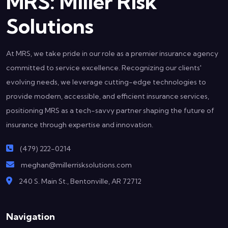
MRS: Miller Risk
Solutions
At MRS, we take pride in our role as a premier insurance agency
committed to service excellence. Recognizing our clients'
evolving needs, we leverage cutting-edge technologies to
provide modern, accessible, and efficient insurance services,
positioning MRS as a tech-savvy partner shaping the future of
insurance through expertise and innovation.
(479) 222-0214
meghan@millerrisksolutions.com
240 S. Main St., Bentonville, AR 72712
Navigation