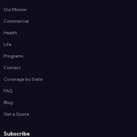
Our Mission
Commercial
Health
Life
Programs
Contact
Coverage by State
FAQ
Blog
Get a Quote
Subscribe