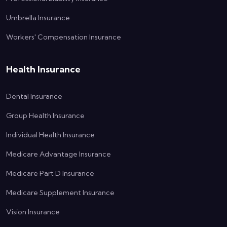
Umbrella Insurance
Workers' Compensation Insurance
Health Insurance
Dental Insurance
Group Health Insurance
Individual Health Insurance
Medicare Advantage Insurance
Medicare Part D Insurance
Medicare Supplement Insurance
Vision Insurance