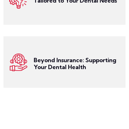
Tailored to Your Dental Needs
unique. Our expert team works closely with you to
Get a Quote
We understand that everyone's dental needs are
beautiful.
health is well-cared for, and your smile remains
support, you can have peace of mind that your oral
making the most of your dental benefits. With our
dental plan, understanding your coverage, and
health. We offer guidance on choosing the right
Beyond Insurance: Supporting
than just selling insurance; we're your partner in oral
Your Dental Health
At Miller Risk Solutions, we're committed to more