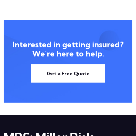
Interested in getting insured?
We're here to help.
Get a Free Quote