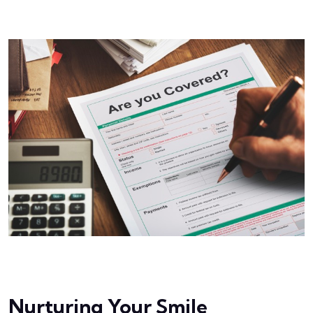
Nurturing Your Smile