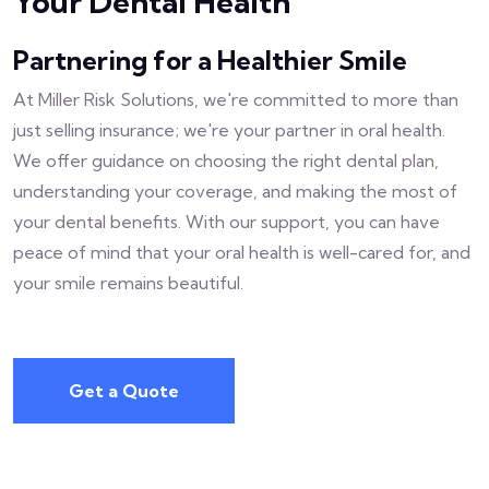
Your Dental Health
Partnering for a Healthier Smile
At Miller Risk Solutions, we're committed to more than
just selling insurance; we're your partner in oral health.
We offer guidance on choosing the right dental plan,
understanding your coverage, and making the most of
your dental benefits. With our support, you can have
peace of mind that your oral health is well-cared for, and
your smile remains beautiful.
Get a Quote