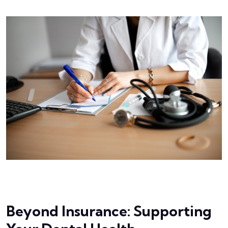
Beyond Insurance: Supporting