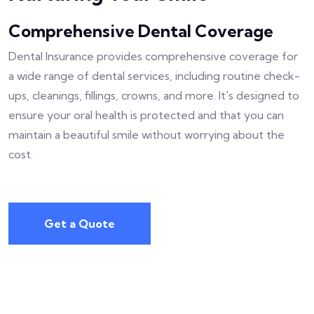
Comprehensive Dental Coverage
Dental Insurance provides comprehensive coverage for
a wide range of dental services, including routine check-
ups, cleanings, fillings, crowns, and more. It's designed to
ensure your oral health is protected and that you can
maintain a beautiful smile without worrying about the
cost.
Get a Quote