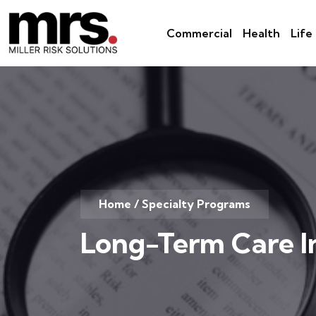
Commercial
Health
Life
Home
/
Specialty Programs
Long-Term Care I