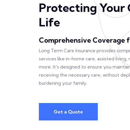
Protecting Your 
Life
Comprehensive Coverage f
Long Term Care Insurance provides comp
services like in-home care, assisted living
more. It's designed to ensure you maintain 
receiving the necessary care, without depl
burdening your family.
Get a Quote