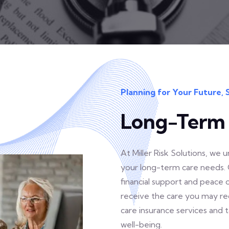
Planning for Your Future, 
Long-Term 
At Miller Risk Solutions, we
your long-term care needs. 
financial support and peace
receive the care you may req
care insurance services and 
well-being.