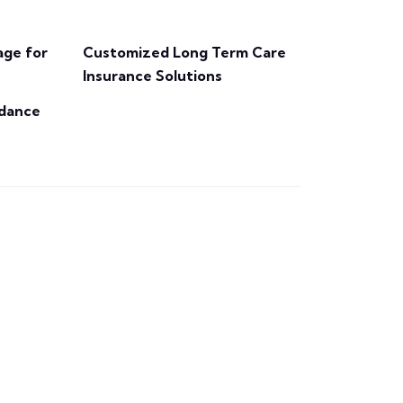
ge for
Customized Long Term Care
Insurance Solutions
idance
Get a Quote
being is secure.
peace of mind that your well-
With our support, you can have
to make the most of your policy.