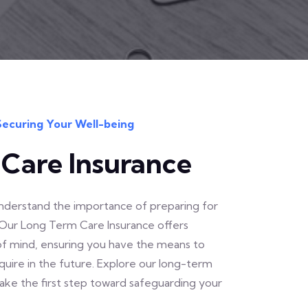
Securing Your Well-being
Care Insurance
 understand the importance of preparing for
Our Long Term Care Insurance offers
 of mind, ensuring you have the means to
uire in the future. Explore our long-term
take the first step toward safeguarding your