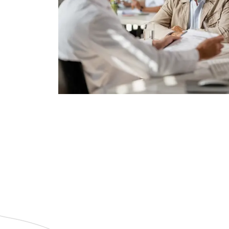
Get a Quote
or burdening your family.
without depleting your savings