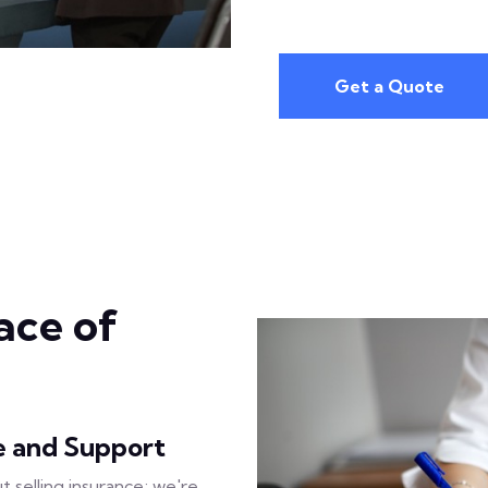
Get a Quote
ace of
e and Support
ut selling insurance; we're