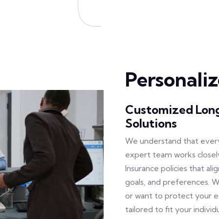
Personali
Customized Long
Solutions
We understand that every
expert team works closel
Insurance policies that ali
goals, and preferences. 
or want to protect your 
tailored to fit your individ