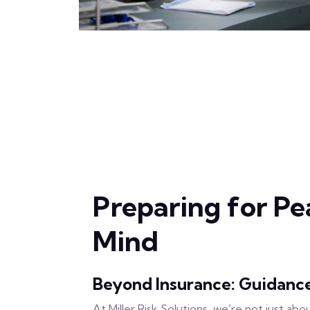
Preparing for Pe
Mind
Beyond Insurance: Guidanc
At Miller Risk Solutions, we're not just abo