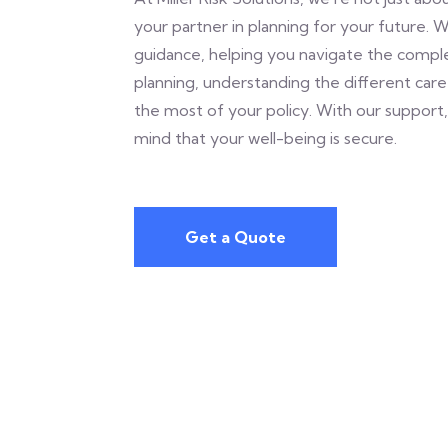
your partner in planning for your future. 
guidance, helping you navigate the comple
planning, understanding the different car
the most of your policy. With our support
mind that your well-being is secure.
Get a Quote