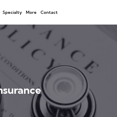
Specialty
More
Contact
nsurance