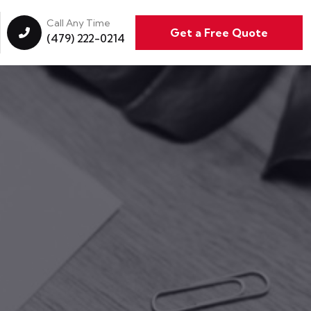
Call Any Time
Get a Free Quote
(479) 222-0214