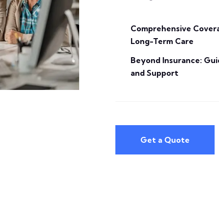
Comprehensive Covera
Long-Term Care
Beyond Insurance: Gu
and Support
Get a Quote
Get a Quote
individual needs.
can be tailored to fit your
our Long Term Care Insurance
or want to protect your estate,
have specific care preferences