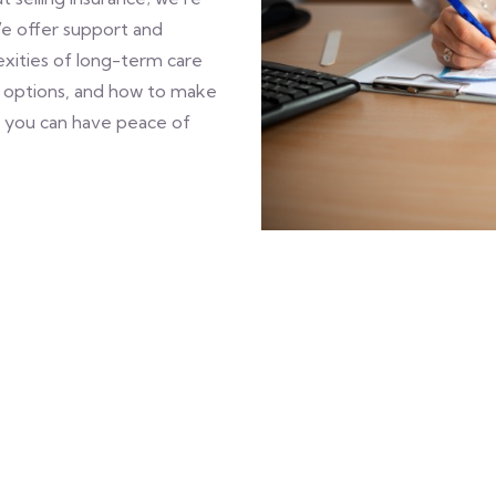
We offer support and
xities of long-term care
e options, and how to make
, you can have peace of