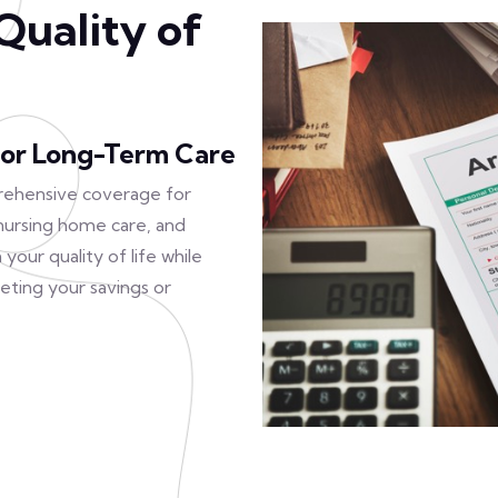
Quality of
or Long-Term Care
rehensive coverage for
, nursing home care, and
your quality of life while
eting your savings or