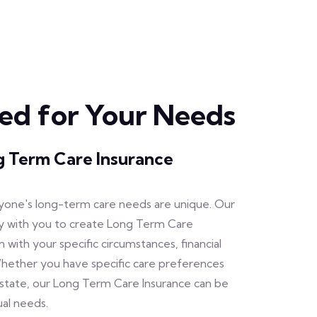
zed for Your Needs
 Term Care Insurance
one's long-term care needs are unique. Our
y with you to create Long Term Care
gn with your specific circumstances, financial
Whether you have specific care preferences
estate, our Long Term Care Insurance can be
ual needs.