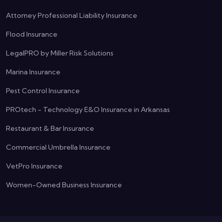
Attorney Professional Liability Insurance
Flood Insurance
LegalPRO by Miller Risk Solutions
Marina Insurance
Pest Control Insurance
PROtech - Technology E&O Insurance in Arkansas
Restaurant & Bar Insurance
Commercial Umbrella Insurance
VetPro Insurance
Women-Owned Business Insurance