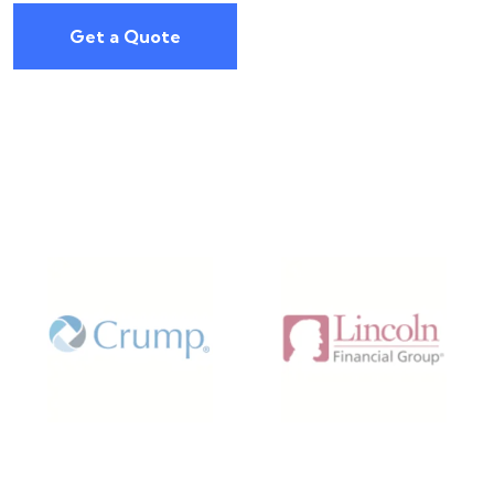
Get a Quote