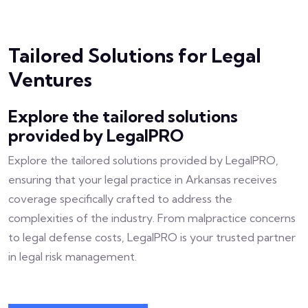
Tailored Solutions for Legal
Ventures
Explore the tailored solutions
provided by LegalPRO
Explore the tailored solutions provided by LegalPRO,
ensuring that your legal practice in Arkansas receives
coverage specifically crafted to address the
complexities of the industry. From malpractice concerns
to legal defense costs, LegalPRO is your trusted partner
in legal risk management.