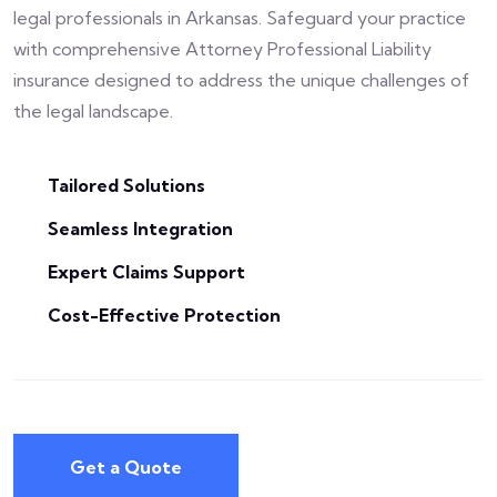
legal professionals in Arkansas. Safeguard your practice
with comprehensive Attorney Professional Liability
insurance designed to address the unique challenges of
the legal landscape.
Tailored Solutions
Seamless Integration
Expert Claims Support
Cost-Effective Protection
Get a Quote