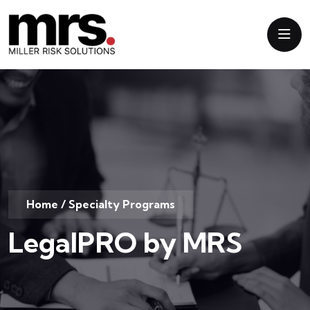
Home
/
Specialty Programs
LegalPRO by MRS