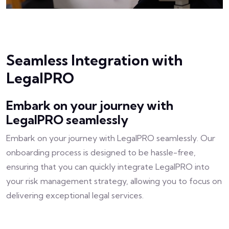
Seamless Integration with
LegalPRO
Embark on your journey with
LegalPRO seamlessly
Embark on your journey with LegalPRO seamlessly. Our
onboarding process is designed to be hassle-free,
ensuring that you can quickly integrate LegalPRO into
your risk management strategy, allowing you to focus on
delivering exceptional legal services.