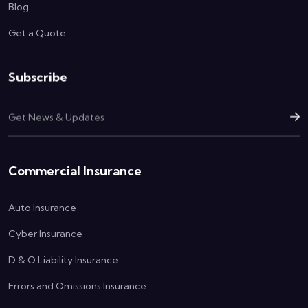
Blog
Get a Quote
Subscribe
Commercial Insurance
Auto Insurance
Cyber Insurance
D & O Liability Insurance
Errors and Omissions Insurance