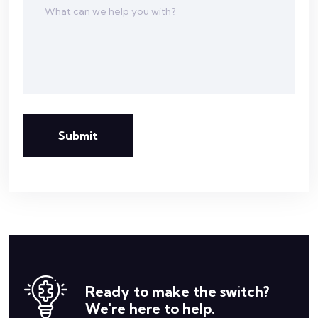
Submit
Ready to make the switch?
We're here to help.