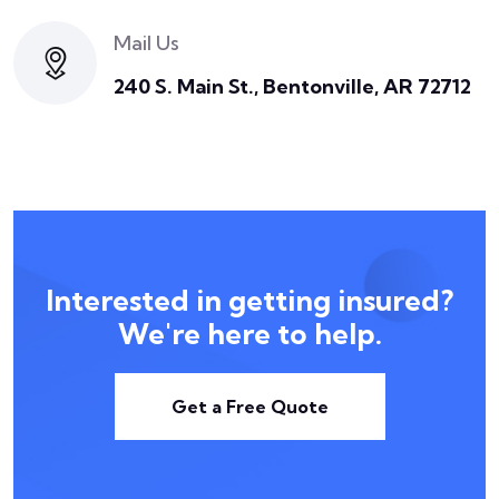
Mail Us
240 S. Main St., Bentonville, AR 72712
Interested in getting insured?
We're here to help.
Get a Free Quote