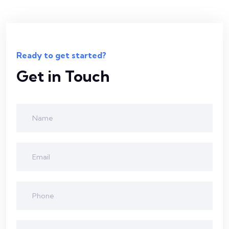
Ready to get started?
Get in Touch