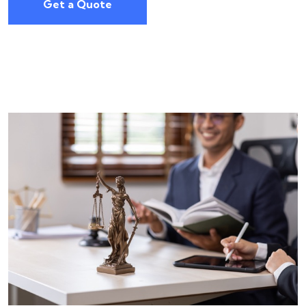
Get a Quote