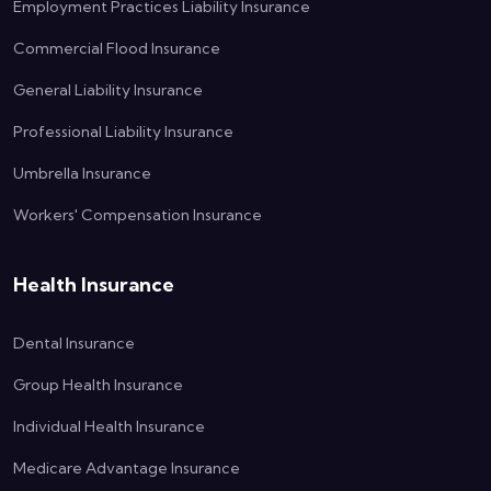
Employment Practices Liability Insurance
Commercial Flood Insurance
General Liability Insurance
Professional Liability Insurance
Umbrella Insurance
Workers' Compensation Insurance
Health Insurance
Dental Insurance
Group Health Insurance
Individual Health Insurance
Medicare Advantage Insurance