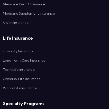
Medicare Part D Insurance
Medicare Supplement Insurance
Vision Insurance
Life Insurance
Disability Insurance
Long Term Care Insurance
Term Life Insurance
Universal Life Insurance
Whole Life Insurance
Specialty Programs