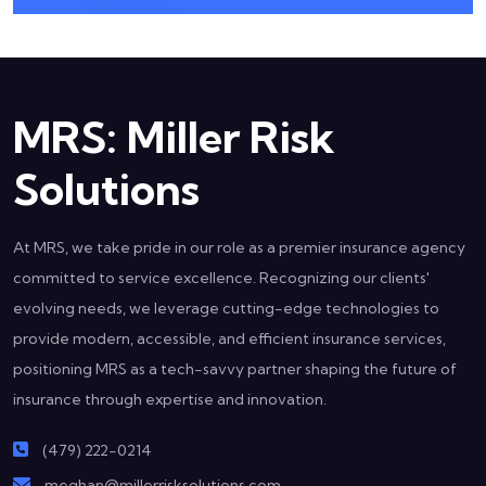
MRS: Miller Risk
Solutions
At MRS, we take pride in our role as a premier insurance agency
committed to service excellence. Recognizing our clients'
evolving needs, we leverage cutting-edge technologies to
provide modern, accessible, and efficient insurance services,
positioning MRS as a tech-savvy partner shaping the future of
insurance through expertise and innovation.
(479) 222-0214
meghan@millerrisksolutions.com