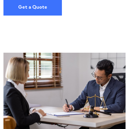
Get a Quote