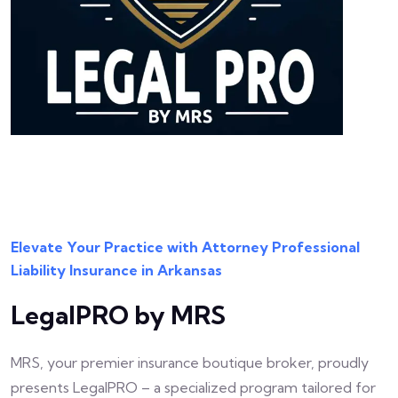
Elevate Your Practice with Attorney Professional
Liability Insurance in Arkansas
LegalPRO by MRS
MRS, your premier insurance boutique broker, proudly
presents LegalPRO – a specialized program tailored for