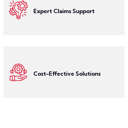
expert claims support to help you navigate the
Expert Claims Support
daunting experience. That's why LegalPRO offers
Get a Quote
Dealing with a legal malpractice claim can be a
without breaking the bank.
With LegalPRO, you can protect your practice
competitive rates and flexible coverage options.
reputable insurance providers to offer you
the quality of coverage. We work with a network of
designed to be affordable without compromising on
Cost-Effective Solutions
professionals in Arkansas. Our insurance policies are
LegalPRO offers cost-effective solutions for legal