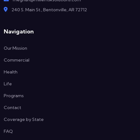
240 S. Main St., Bentonville, AR 72712
Navigation
Our Mission
Commercial
Health
Life
Programs
Contact
Coverage by State
FAQ