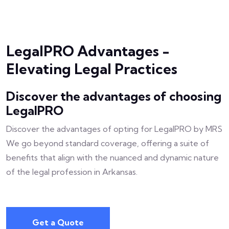
LegalPRO Advantages -
Elevating Legal Practices
Discover the advantages of choosing
LegalPRO
Discover the advantages of opting for LegalPRO by MRS
We go beyond standard coverage, offering a suite of
benefits that align with the nuanced and dynamic nature
of the legal profession in Arkansas.
Get a Quote