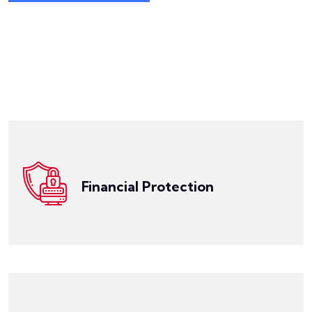
Get a Quote
net in place to protect your professional interests.
law with confidence, knowing that you have a safety
malpractice claims. With LegalPRO, you can practice
against the financial risks associated with legal
coverage is designed to safeguard your practice
Financial Protection
professionals in Arkansas. Our comprehensive
LegalPRO provides financial protection for legal
Get a Quote
and assistance you need to resolve claims efficiently.
liability claims and will provide you with the guidance
specialists is well-versed in attorney professional
complex legal landscape. Our team of claims