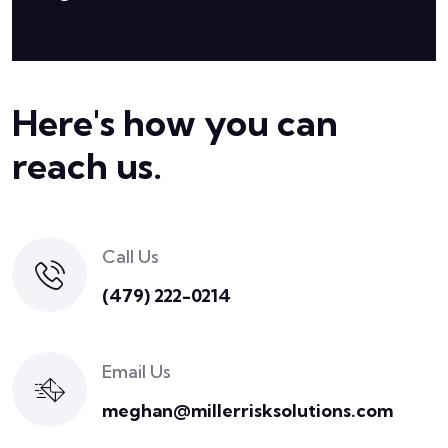
Here's how you can
reach us.
Call Us
(479) 222-0214
Email Us
meghan@millerrisksolutions.com