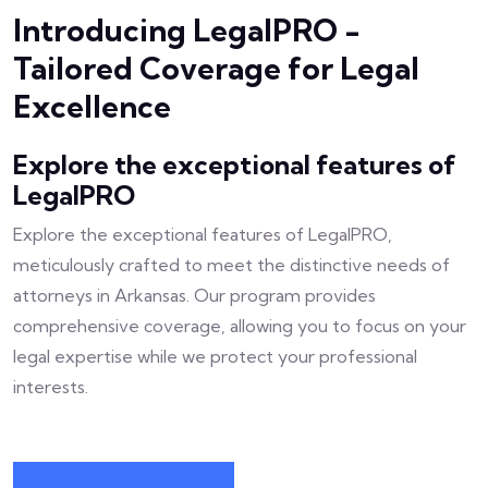
Introducing LegalPRO -
Tailored Coverage for Legal
Excellence
Explore the exceptional features of
LegalPRO
Explore the exceptional features of LegalPRO,
meticulously crafted to meet the distinctive needs of
attorneys in Arkansas. Our program provides
comprehensive coverage, allowing you to focus on your
legal expertise while we protect your professional
interests.