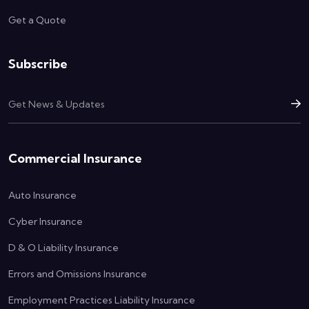
Get a Quote
Subscribe
Commercial Insurance
Auto Insurance
Cyber Insurance
D & O Liability Insurance
Errors and Omissions Insurance
Employment Practices Liability Insurance