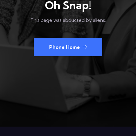
Oh Snap!
This page was abducted by aliens.
Phone Home