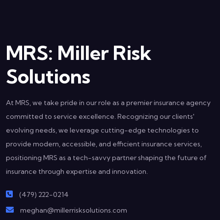
MRS: Miller Risk
Solutions
At MRS, we take pride in our role as a premier insurance agency
committed to service excellence. Recognizing our clients'
evolving needs, we leverage cutting-edge technologies to
provide modern, accessible, and efficient insurance services,
positioning MRS as a tech-savvy partner shaping the future of
insurance through expertise and innovation.
(479) 222-0214
meghan@millerrisksolutions.com