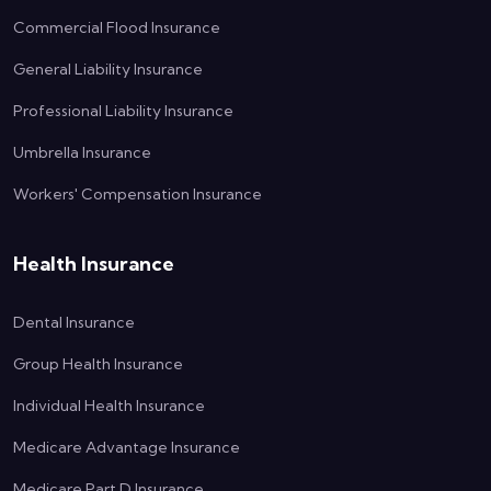
Commercial Flood Insurance
General Liability Insurance
Professional Liability Insurance
Umbrella Insurance
Workers' Compensation Insurance
Health Insurance
Dental Insurance
Group Health Insurance
Individual Health Insurance
Medicare Advantage Insurance
Medicare Part D Insurance