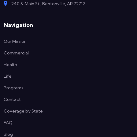
240 S. Main St., Bentonville, AR 72712
Navigation
Our Mission
Commercial
Health
Life
Programs
Contact
Coverage by State
FAQ
Blog