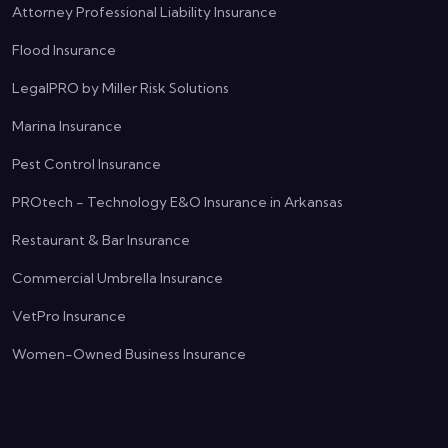
Attorney Professional Liability Insurance
Flood Insurance
LegalPRO by Miller Risk Solutions
Marina Insurance
Pest Control Insurance
PROtech - Technology E&O Insurance in Arkansas
Restaurant & Bar Insurance
Commercial Umbrella Insurance
VetPro Insurance
Women-Owned Business Insurance