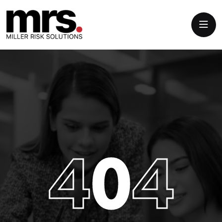
4
0
4