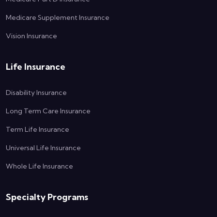
Medicare Supplement Insurance
Vision Insurance
Life Insurance
Disability Insurance
Long Term Care Insurance
Term Life Insurance
Universal Life Insurance
Whole Life Insurance
Specialty Programs